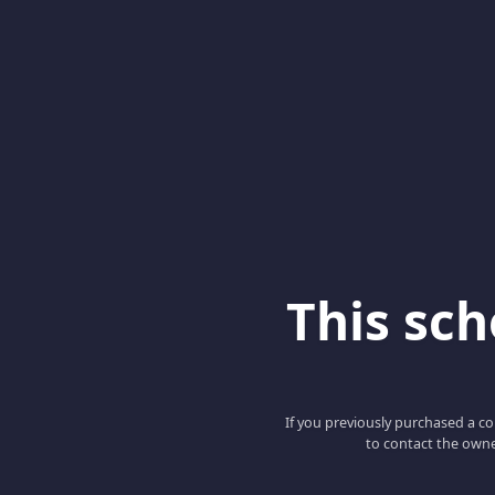
This scho
If you previously purchased a co
to contact the owne